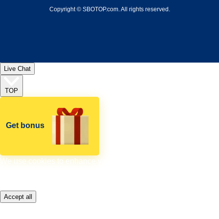
Copyright © SBOTOP.com. All rights reserved.
Live Chat
TOP
Get bonus
We use cookies to enhance your experience, deliver
personalised ads and content, and analyse traffic. To adjust
your preferences, visit Cookie Settings.
Accept all