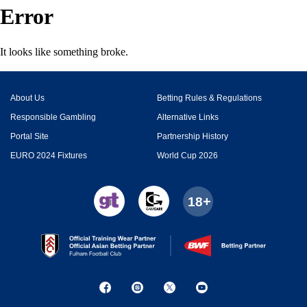
Error
It looks like something broke.
About Us
Betting Rules & Regulations
Responsible Gambling
Alternative Links
Portal Site
Partnership History
EURO 2024 Fixtures
World Cup 2026