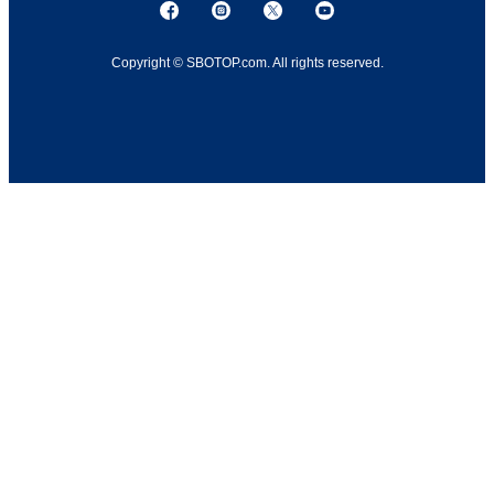
Copyright © SBOTOP.com. All rights reserved.