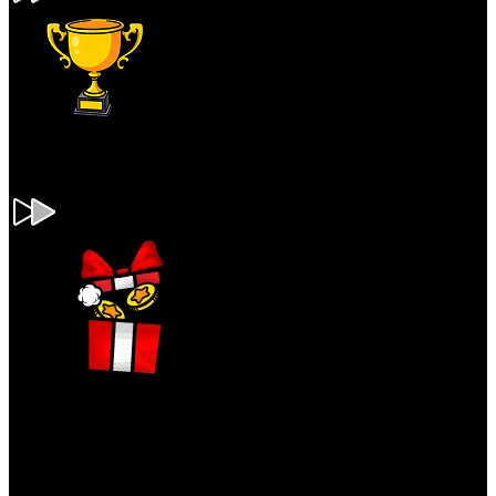
Rise up the leaderboard
Get rewards
1.
Players are ranked based on total turnover accumulated
during the event period.