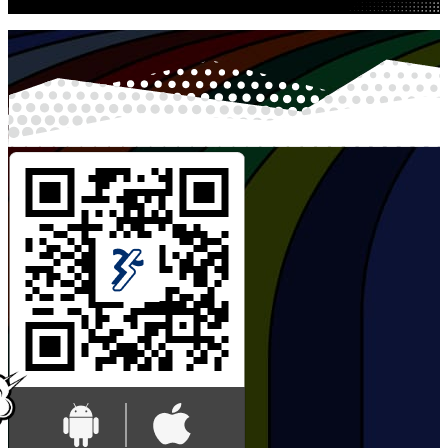
Please refer to the logged-in page for the latest details.