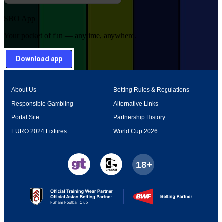
SBO App
Your pocket of fun — anytime, anywhere.
Download app
About Us
Betting Rules & Regulations
Responsible Gambling
Alternative Links
Portal Site
Partnership History
EURO 2024 Fixtures
World Cup 2026