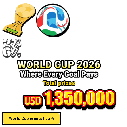
World Cup events hub