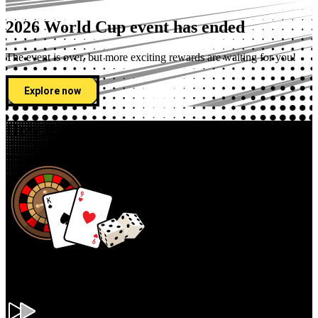
2026 World Cup event has ended
The event is over, but more exciting rewards are waiting for you!
Explore now
How it works
Play Casino games