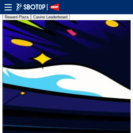
Reward Plaza
Casino Leaderboard