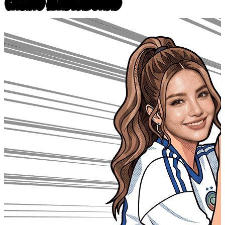
Casino Leaderboard
Casino Leaderboard