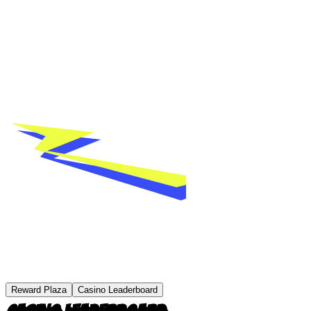
Reward Plaza
Casino Leaderboard